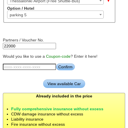
Thessaloniki Airport (Free Shuttle-Bus)
Option / Hotel
parking 5
Partners / Voucher No.
Would you like to use a
Coupon-code
? Enter it here!
Already included in the price
Fully comprehensive insurance without excess
CDW damage insurance without excess
Liability insurance
Fire insurance without excess