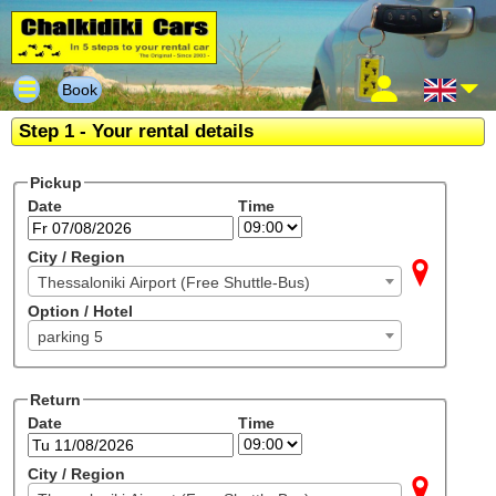
Book
Step 1 - Your rental details
Pickup
Date
Time
City / Region
Thessaloniki Airport (Free Shuttle-Bus)
Option / Hotel
parking 5
Return
Date
Time
City / Region