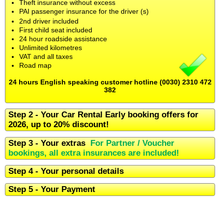
Theft insurance without excess
PAI passenger insurance for the driver (s)
2nd driver included
First child seat included
24 hour roadside assistance
Unlimited kilometres
VAT and all taxes
Road map
24 hours English speaking customer hotline (0030) 2310 472
382
Step 2 - Your Car Rental Early booking offers for
2026, up to 20% discount!
Step 3 - Your extras
For Partner / Voucher
bookings, all extra insurances are included!
Step 4 - Your personal details
Step 5 - Your Payment