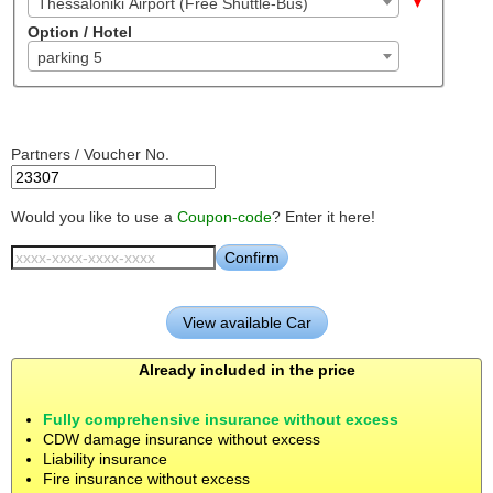
Thessaloniki Airport (Free Shuttle-Bus)
Option / Hotel
parking 5
Partners / Voucher No.
Would you like to use a
Coupon-code
? Enter it here!
Already included in the price
Fully comprehensive insurance without excess
CDW damage insurance without excess
Liability insurance
Fire insurance without excess