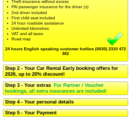
Theft insurance without excess
PAI passenger insurance for the driver (s)
2nd driver included
First child seat included
24 hour roadside assistance
Unlimited kilometres
VAT and all taxes
Road map
24 hours English speaking customer hotline (0030) 2310 472
382
Step 2 - Your Car Rental Early booking offers for
2026, up to 20% discount!
Step 3 - Your extras
For Partner / Voucher
bookings, all extra insurances are included!
Step 4 - Your personal details
Step 5 - Your Payment