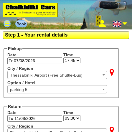
Book
Step 1 - Your rental details
Pickup
Date
Time
City / Region
Thessaloniki Airport (Free Shuttle-Bus)
Option / Hotel
parking 5
Return
Date
Time
City / Region