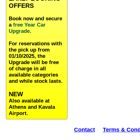
OFFERS
Book now and secure
a
free Year Car
Upgrade
.
For reservations with
the pick up from
01/10/2025, the
Upgrade will be free
of charge in all
available categories
and while stock lasts.
NEW
Also available at
Athens and Kavala
Airport.
Contact
Terms & Cond