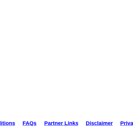
itions
FAQs
Partner Links
Disclaimer
Priv