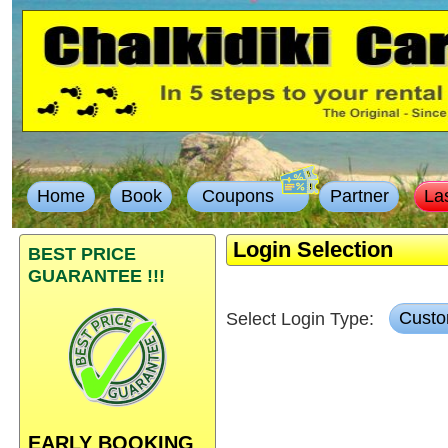
Home
Book
Coupons
Partner
La
Login Selection
BEST PRICE
GUARANTEE !!!
Select Login Type:
Custo
EARLY BOOKING