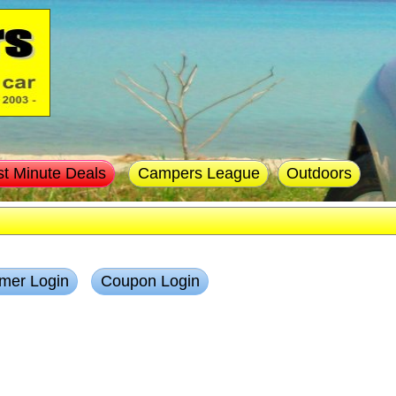
st Minute Deals
Campers League
Outdoors
mer Login
Coupon Login