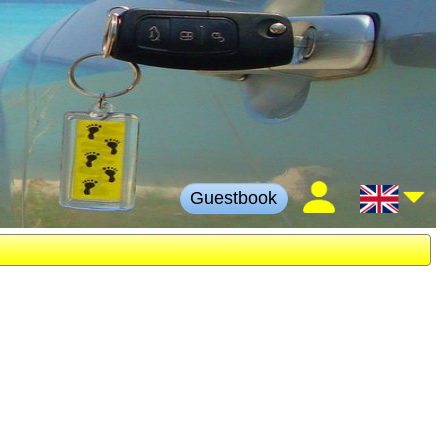
Guestbook