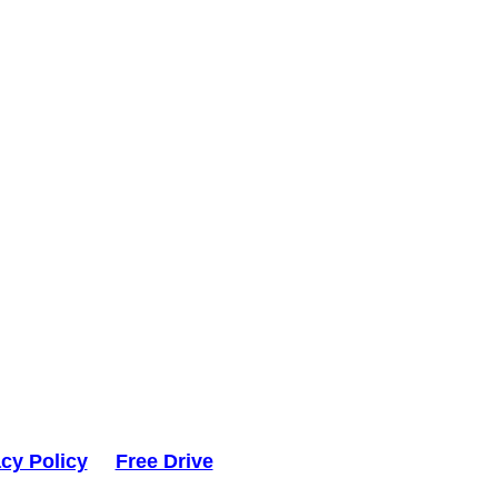
acy Policy
Free Drive